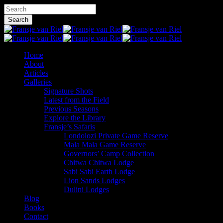
Skip
Hit enter to search or ESC to close
to
Search
main
Close
content
Search
Menu
Home
About
Articles
Galleries
Signature Shots
Latest from the Field
Previous Seasons
Explore the Library
Fransje’s Safaris
Londolozi Private Game Reserve
Mala Mala Game Reserve
Governors’ Camp Collection
Chitwa Chitwa Lodge
Sabi Sabi Earth Lodge
Lion Sands Lodges
Dulini Lodges
Blog
Books
Contact