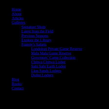
x-
facebook
instagram
twitter
Home
About
Articles
Galleries
Signature Shots
Latest from the Field
Previous Seasons
Explore the Library
Fransje’s Safaris
Londolozi Private Game Reserve
Mala Mala Game Reserve
Governors’ Camp Collection
Chitwa Chitwa Lodge
Sabi Sabi Earth Lodge
Lion Sands Lodges
Dulini Lodges
Blog
Books
Contact