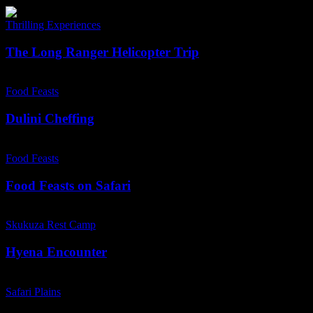
Lion
The
Sands
Long
Thrilling Experiences
Ranger
Helicopter
The Long Ranger Helicopter Trip
Trip
Dulini
Cheffing
Food Feasts
Dulini Cheffing
Food
Feasts
Food Feasts
on
Safari
Food Feasts on Safari
Hyena
Encounter
Skukuza Rest Camp
Hyena Encounter
Safari
Plains
Safari Plains
–