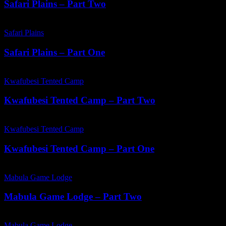
Part
Safari Plains – Part Two
Two
Safari
Plains
Safari Plains
–
Part
Safari Plains – Part One
One
Kwafubesi
Tented
Kwafubesi Tented Camp
Camp
–
Kwafubesi Tented Camp – Part Two
Part
Two
Kwafubesi
Tented
Kwafubesi Tented Camp
Camp
–
Kwafubesi Tented Camp – Part One
Part
One
Mabula
Game
Mabula Game Lodge
Lodge
–
Mabula Game Lodge – Part Two
Part
Two
Mabula
Game
Mabula Game Lodge