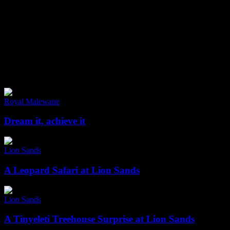
Fransje tells all about wildlife and luxury
Safaris in Africa
Dream
it,
Royal Malewane
achieve
it
Dream it, achieve it
A
Leopard
Lion Sands
Safari
at
A Leopard Safari at Lion Sands
Lion
Sands
A
Tinyeleti
Lion Sands
Treehouse
Surprise
A Tinyeleti Treehouse Surprise at Lion Sands
at