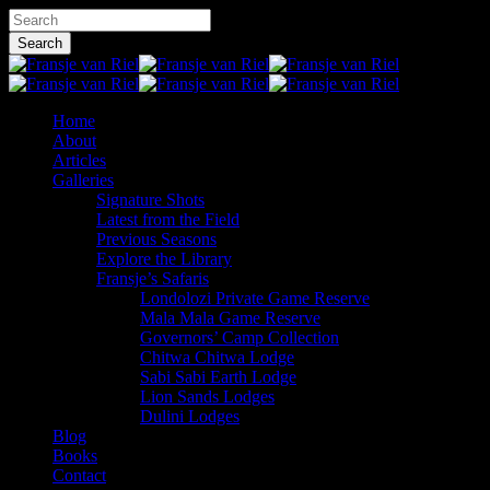
Skip
Hit enter to search or ESC to close
to
Search
main
Close
content
Search
Menu
Home
About
Articles
Galleries
Signature Shots
Latest from the Field
Previous Seasons
Explore the Library
Fransje’s Safaris
Londolozi Private Game Reserve
Mala Mala Game Reserve
Governors’ Camp Collection
Chitwa Chitwa Lodge
Sabi Sabi Earth Lodge
Lion Sands Lodges
Dulini Lodges
Blog
Books
Contact