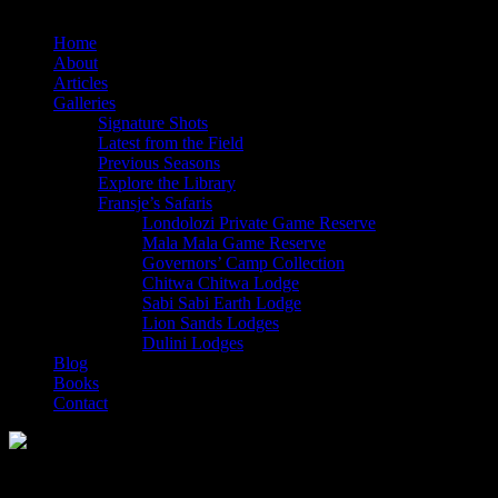
x-
facebook
instagram
twitter
Home
About
Articles
Galleries
Signature Shots
Latest from the Field
Previous Seasons
Explore the Library
Fransje’s Safaris
Londolozi Private Game Reserve
Mala Mala Game Reserve
Governors’ Camp Collection
Chitwa Chitwa Lodge
Sabi Sabi Earth Lodge
Lion Sands Lodges
Dulini Lodges
Blog
Books
Contact