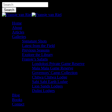
Skip
Hit enter to search or ESC to close
to
Search
main
Close
content
Search
Menu
Home
About
Articles
Galleries
Signature Shots
Latest from the Field
Previous Seasons
Explore the Library
Fransje’s Safaris
Londolozi Private Game Reserve
Mala Mala Game Reserve
Governors’ Camp Collection
Chitwa Chitwa Lodge
Sabi Sabi Earth Lodge
Lion Sands Lodges
Dulini Lodges
Blog
Books
Contact
x-
facebook
instagram