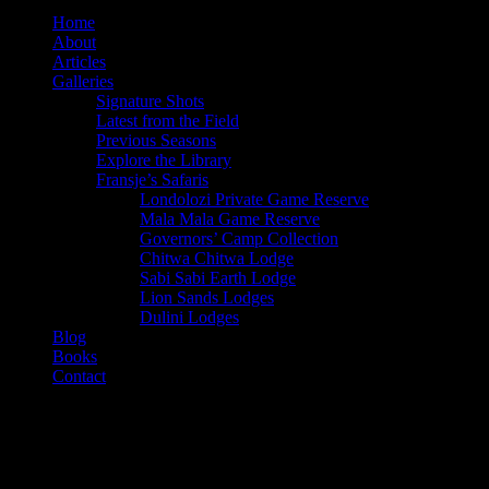
twitter
Home
About
Articles
Galleries
Signature Shots
Latest from the Field
Previous Seasons
Explore the Library
Fransje’s Safaris
Londolozi Private Game Reserve
Mala Mala Game Reserve
Governors’ Camp Collection
Chitwa Chitwa Lodge
Sabi Sabi Earth Lodge
Lion Sands Lodges
Dulini Lodges
Blog
Books
Contact
Category
Skukuza Rest Camp