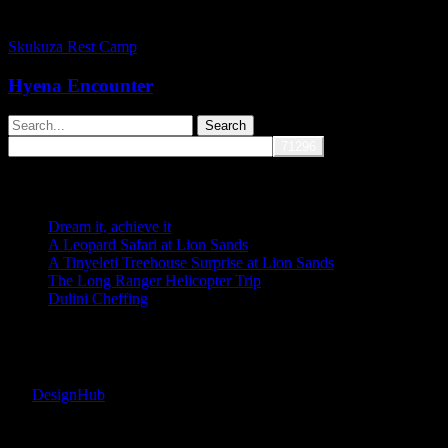
Hyena
Encounter
Skukuza Rest Camp
Hyena Encounter
Search
Recent Posts
Dream it, achieve it
A Leopard Safari at Lion Sands
A Tinyeleti Treehouse Surprise at Lion Sands
The Long Ranger Helicopter Trip
Dulini Cheffing
Recent Comments
Copyright © 2026 Fransje van Riel. All rights reserved. | Site
by:
DesignHub
facebook
instagram