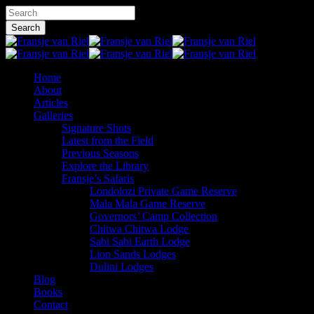
Skip
Hit enter to search or ESC to close
to
Search
main
Close
content
Search
Menu
Home
About
Articles
Galleries
Signature Shots
Latest from the Field
Previous Seasons
Explore the Library
Fransje’s Safaris
Londolozi Private Game Reserve
Mala Mala Game Reserve
Governors’ Camp Collection
Chitwa Chitwa Lodge
Sabi Sabi Earth Lodge
Lion Sands Lodges
Dulini Lodges
Blog
Books
Contact