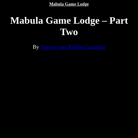
Mabula Game Lodge
Mabula Game Lodge – Part
Two
By
Fransje van Riel
No Comments