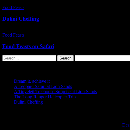
Dulini
Cheffing
Food Feasts
Dulini Cheffing
Food
Feasts
Food Feasts
on
Safari
Food Feasts on Safari
Search
Recent Posts
Dream it, achieve it
A Leopard Safari at Lion Sands
A Tinyeleti Treehouse Surprise at Lion Sands
The Long Ranger Helicopter Trip
Dulini Cheffing
Recent Comments
Copyright © 2026 Fransje van Riel. All rights reserved. | Site by:
Des