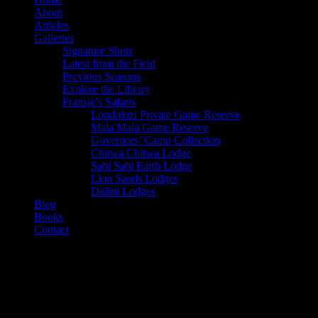
About
Articles
Galleries
Signature Shots
Latest from the Field
Previous Seasons
Explore the Library
Fransje’s Safaris
Londolozi Private Game Reserve
Mala Mala Game Reserve
Governors’ Camp Collection
Chitwa Chitwa Lodge
Sabi Sabi Earth Lodge
Lion Sands Lodges
Dulini Lodges
Blog
Books
Contact
Category
Food Feasts