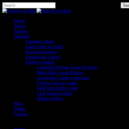
Skip
Hit enter to search or ESC to close
Sea
to
Close
main
Search
content
Menu
Home
About
Articles
Galleries
Signature Shots
Latest from the Field
Previous Seasons
Explore the Library
Fransje’s Safaris
Londolozi Private Game Reserve
Mala Mala Game Reserve
Governors’ Camp Collection
Chitwa Chitwa Lodge
Sabi Sabi Earth Lodge
Lion Sands Lodges
Dulini Lodges
Blog
Books
Contact
x-
facebook
instagram
twitter
Home