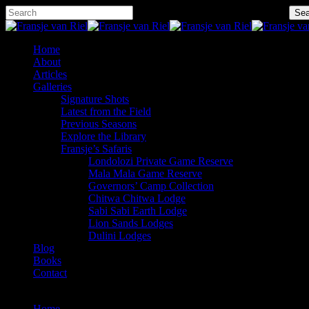
Skip
Hit enter to search or ESC to close
Sea
to
Close
main
Search
content
Menu
Home
About
Articles
Galleries
Signature Shots
Latest from the Field
Previous Seasons
Explore the Library
Fransje’s Safaris
Londolozi Private Game Reserve
Mala Mala Game Reserve
Governors’ Camp Collection
Chitwa Chitwa Lodge
Sabi Sabi Earth Lodge
Lion Sands Lodges
Dulini Lodges
Blog
Books
Contact
x-
facebook
instagram
twitter
Home