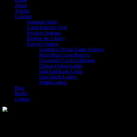
About
Articles
Galleries
Signature Shots
Latest from the Field
Previous Seasons
Explore the Library
Fransje’s Safaris
Londolozi Private Game Reserve
Mala Mala Game Reserve
Governors’ Camp Collection
Chitwa Chitwa Lodge
Sabi Sabi Earth Lodge
Lion Sands Lodges
Dulini Lodges
Blog
Books
Contact